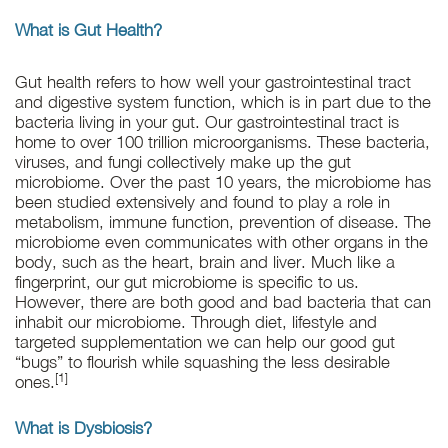
What is Gut Health?
Gut health refers to how well your gastrointestinal tract
and digestive system function, which is in part due to the
bacteria living in your gut. Our gastrointestinal tract is
home to over 100 trillion microorganisms. These bacteria,
viruses, and fungi collectively make up the gut
microbiome. Over the past 10 years, the microbiome has
been studied extensively and found to play a role in
metabolism, immune function, prevention of disease. The
microbiome even communicates with other organs in the
body, such as the heart, brain and liver. Much like a
fingerprint, our gut microbiome is specific to us.
However, there are both good and bad bacteria that can
inhabit our microbiome. Through diet, lifestyle and
targeted supplementation we can help our good gut
“bugs” to flourish while squashing the less desirable
[1]
ones.
What is Dysbiosis?