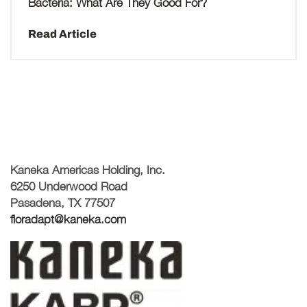
Bacteria: What Are They Good For?
Read Article
Kaneka Americas Holding, Inc.
6250 Underwood Road
Pasadena, TX 77507
floradapt@kaneka.com