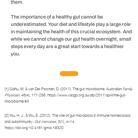
them.
The importance of a healthy gut cannot be
underestimated. Your diet and lifestyle play a large role
in maintaining the health of this crucial ecosystem. And
while we cannot change our gut health overnight, small
steps every day are a great start towards a healthier
you.
[1] Sidhu, M. & van Der Poorten, D. (2017). The gut microbiome. Australian
Family
Physician
. 46(4), 177-256. https://www.racgp.org.au/afp/2017/april/the-gut-
microbiome/#3
[2] Wu, H. J., & Wu, E. (2012). The role of gut microbiota in immune homeostasis
and autoimmunity.
Gut microbes
, 3(1), 4–14.
https://doi.org/10.4161/gmic.19320