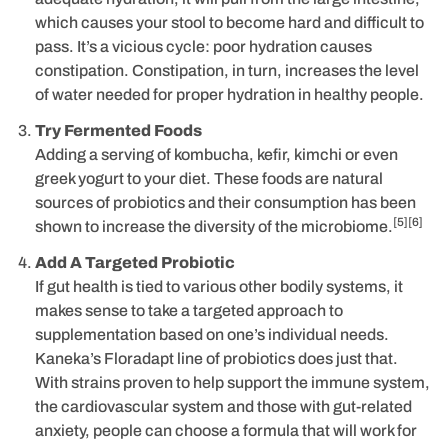
which causes your stool to become hard and difficult to
pass. It’s a vicious cycle: poor hydration causes
constipation. Constipation, in turn, increases the level
of water needed for proper hydration in healthy people.
Try Fermented Foods
Adding a serving of kombucha, kefir, kimchi or even
greek yogurt to your diet. These foods are natural
sources of probiotics and their consumption has been
[5][6]
shown to increase the diversity of the microbiome.
Add A Targeted Probiotic
If gut health is tied to various other bodily systems, it
makes sense to take a targeted approach to
supplementation based on one’s individual needs.
Kaneka’s Floradapt line of probiotics does just that.
With strains proven to help support the immune system,
the cardiovascular system and those with gut-related
anxiety, people can choose a formula that will work for