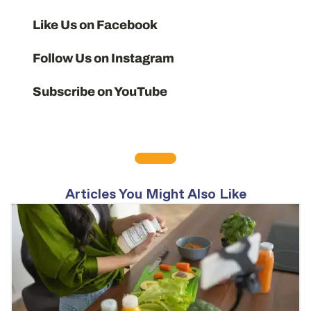
Like Us on Facebook
Follow Us on Instagram
Subscribe on YouTube
Articles You Might Also Like