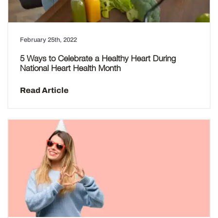
February 25th, 2022
5 Ways to Celebrate a Healthy Heart During
National Heart Health Month
Read Article