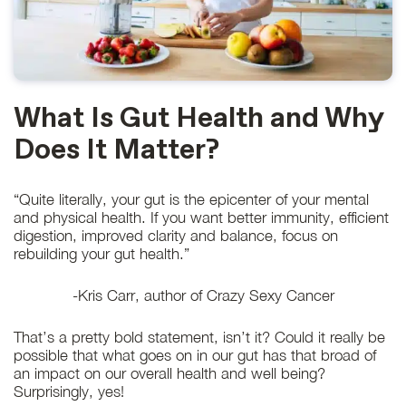
What Is Gut Health and Why
Does It Matter?
“Quite literally, your gut is the epicenter of your mental
and physical health. If you want better immunity, efficient
digestion, improved clarity and balance, focus on
rebuilding your gut health.”
-Kris Carr, author of Crazy Sexy Cancer
That’s a pretty bold statement, isn’t it? Could it really be
possible that what goes on in our gut has that broad of
an impact on our overall health and well being?
Surprisingly, yes!