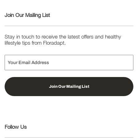
Join Our Mailing List
Stay in touch to receive the latest offers and healthy
lifestyle tips from Floradapt.
Email
Follow Us