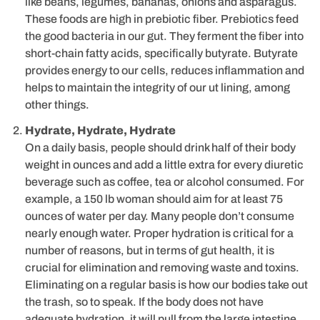
like beans, legumes, bananas, onions and asparagus.
These foods are high in prebiotic fiber. Prebiotics feed
the good bacteria in our gut. They ferment the fiber into
short-chain fatty acids, specifically butyrate. Butyrate
provides energy to our cells, reduces inflammation and
helps to maintain the integrity of our ut lining, among
other things.
Hydrate, Hydrate, Hydrate
On a daily basis, people should drink half of their body
weight in ounces and add a little extra for every diuretic
beverage such as coffee, tea or alcohol consumed. For
example, a 150 lb woman should aim for at least 75
ounces of water per day. Many people don’t consume
nearly enough water. Proper hydration is critical for a
number of reasons, but in terms of gut health, it is
crucial for elimination and removing waste and toxins.
Eliminating on a regular basis is how our bodies take out
the trash, so to speak. If the body does not have
adequate hydration, it will pull from the large intestine,