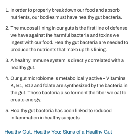
In order to properly break down our food and absorb
nutrients, our bodies must have healthy gut bacteria.
The mucosal lining in our guts is the first line of defense
we have against the harmful bacteria and toxins we
ingest with our food. Healthy gut bacteria are needed to
produce the nutrients that make up this lining.
A healthy immune system is directly correlated with a
healthy gut.
Our gut microbiome is metabolically active – Vitamins
K, B1, B12 and folate are synthesized by the bacteria in
the gut. These bacteria also ferment the fiber we eat to
create energy.
Healthy gut bacteria has been linked to reduced
inflammation in healthy subjects.
Healthy Gut, Healthy You: Signs of a Healthy Gut