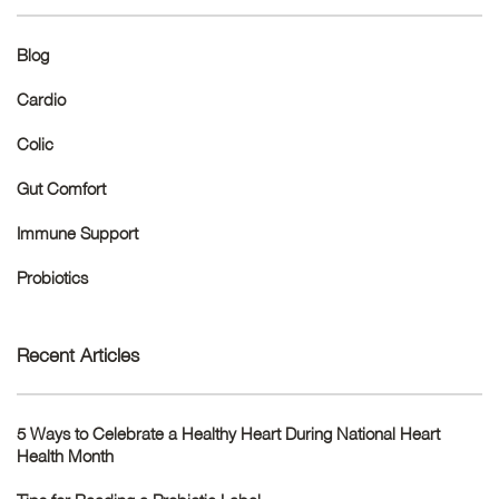
Blog
Cardio
Colic
Gut Comfort
Immune Support
Probiotics
Recent Articles
5 Ways to Celebrate a Healthy Heart During National Heart
Health Month