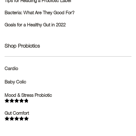
Tips for Reading a Probiotic Label
Bacteria: What Are They Good For?
Goals for a Healthy Gut in 2022
Shop Probiotics
Cardio
Baby Colic
Mood & Stress Probiotic
Rated
4.75
out of 5
Gut Comfort
Rated
5.00
out of 5