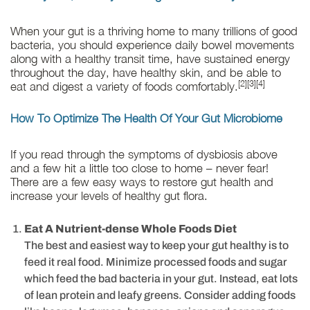
When your gut is a thriving home to many trillions of good
bacteria, you should experience daily bowel movements
along with a healthy transit time, have sustained energy
throughout the day, have healthy skin, and be able to
[2][3][4]
eat and digest a variety of foods comfortably.
How To Optimize The Health Of Your Gut Microbiome
If you read through the symptoms of dysbiosis above
and a few hit a little too close to home – never fear!
There are a few easy ways to restore gut health and
increase your levels of healthy gut flora.
Eat A Nutrient-dense Whole Foods Diet
The best and easiest way to keep your gut healthy is to
feed it real food. Minimize processed foods and sugar
which feed the bad bacteria in your gut. Instead, eat lots
of lean protein and leafy greens. Consider adding foods