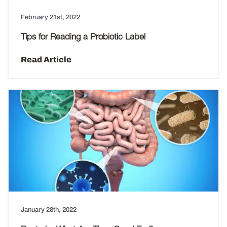
February 21st, 2022
Tips for Reading a Probiotic Label
Read Article
January 28th, 2022