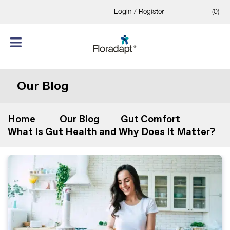
Login / Register
(0)
Our Blog
Home
Our Blog
Gut Comfort
What Is Gut Health and Why Does It Matter?