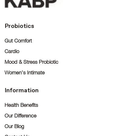
Probiotics
Gut Comfort
Cardio
Mood & Stress Probiotic
Women’s Intimate
Information
Health Benefits
Our Difference
Our Blog