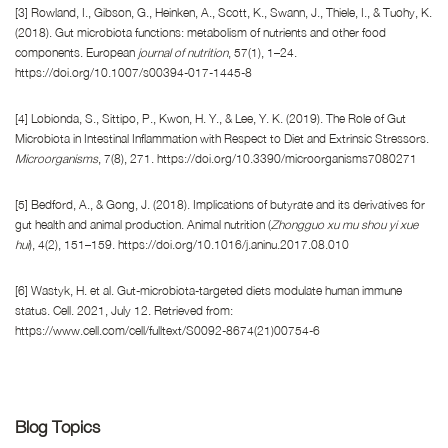
[3] Rowland, I., Gibson, G., Heinken, A., Scott, K., Swann, J., Thiele, I., & Tuohy, K.
(2018). Gut microbiota functions: metabolism of nutrients and other food
components. European
journal of nutrition
, 57(1), 1–24.
https://doi.org/10.1007/s00394-017-1445-8
[4] Lobionda, S., Sittipo, P., Kwon, H. Y., & Lee, Y. K. (2019). The Role of Gut
Microbiota in Intestinal Inflammation with Respect to Diet and Extrinsic Stressors.
Microorganisms
, 7(8), 271. https://doi.org/10.3390/microorganisms7080271
[5] Bedford, A., & Gong, J. (2018). Implications of butyrate and its derivatives for
gut health and animal production. Animal nutrition (
Zhongguo xu mu shou yi xue
hui
), 4(2), 151–159. https://doi.org/10.1016/j.aninu.2017.08.010
[6] Wastyk, H. et al. Gut-microbiota-targeted diets modulate human immune
status. Cell. 2021, July 12. Retrieved from:
https://www.cell.com/cell/fulltext/S0092-8674(21)00754-6
Blog Topics