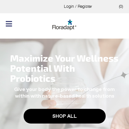
Login / Register
(0)
Maximize Your Wellness
Potential With
Probiotics
Give your body the power to change from
within with nature-based health solutions
SHOP ALL