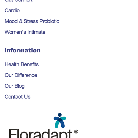
Cardio
Mood & Stress Probiotic
Women’s Intimate
Information
Health Benefits
Our Difference
Our Blog
Contact Us