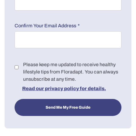
*
Confirm Your Email Address
Consent
Please keep me updated to receive healthy
lifestyle tips from Floradapt. You can always
unsubscribe at any time.
Read our privacy policy for details.