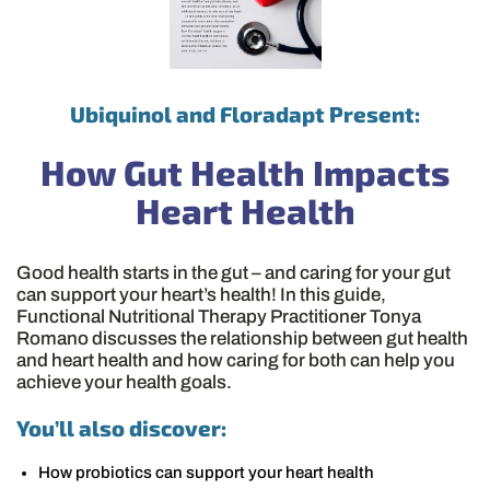
Ubiquinol and Floradapt Present:
How Gut Health Impacts
Heart Health
Good health starts in the gut – and caring for your gut
can support your heart’s health! In this guide,
Functional Nutritional Therapy Practitioner Tonya
Romano discusses the relationship between gut health
and heart health and how caring for both can help you
achieve your health goals.
You’ll also discover:
How probiotics can support your heart health