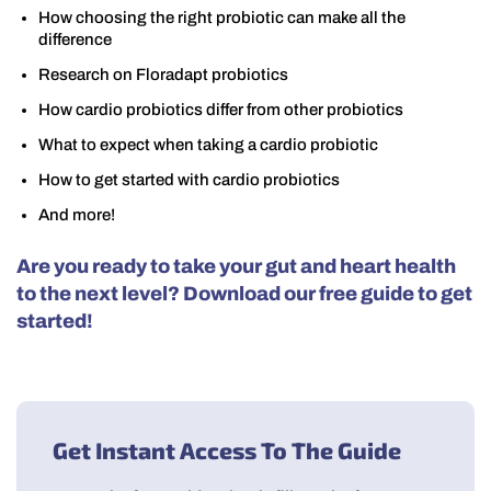
How choosing the right probiotic can make all the
difference
Research on Floradapt probiotics
How cardio probiotics differ from other probiotics
What to expect when taking a cardio probiotic
How to get started with cardio probiotics
And more!
Are you ready to take your gut and heart health
to the next level? Download our free guide to get
started!
Get Instant Access To The Guide